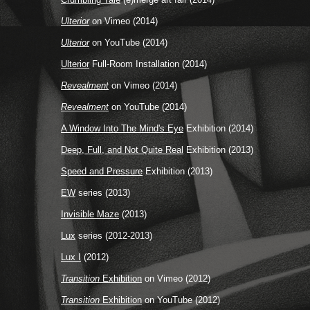
Ulterior
on Vimeo (2014)
Ulterior
on YouTube (2014)
Ulterior
Full-Room Installation (2014)
Revealment
on Vimeo (2014)
Revealment
on YouTube (2014)
A Window Into The Mind's Eye
Exhibition (2014)
Deep, Full, and Not Quite Real
Exhibition (2013)
Speed and Pressure
Exhibition (2013)
EW
series (2013)
Invisible Maze
(2013)
Lux
series (2012-2013)
Lux I
(2012)
Transition
Exhibition
on Vimeo (2012)
Transition
Exhibition
on YouTube (2012)