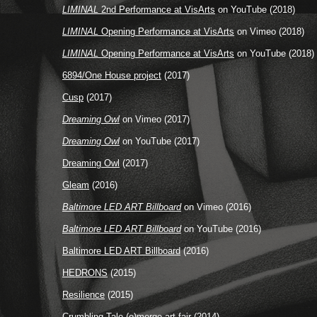
LIMINAL
2nd Performance at VisArts
on YouTube (2018)
LIMINAL
Opening Performance at VisArts
on Vimeo (2018)
LIMINAL
Opening Performance at VisArts
on YouTube (2018)
6894/One House project
(2017)
Cusp
(2017)
Dreaming Owl
on Vimeo (2017)
Dreaming Owl
on YouTube (2017)
Dreaming Owl
(2017)
Gleam
(2016)
Baltimore LED ART Billboard
on Vimeo (2016)
Baltimore LED ART Billboard
on YouTube (2016)
Baltimore LED ART Billboard
(2016)
HEDRONS
(2015)
Resilience
(2015)
Crumbling Tale
(e)merge art fair (2014)