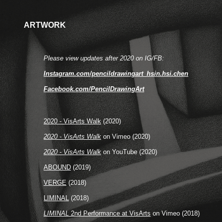
ARTWORK
Please view updates after 2020 on IG/FB:
Instagram.com/pencildrawingart_hsin.hsi.chen
Facebook.com/PencilDrawingArt
2020 - VisArts Walk
(2020)
2020 - VisArts Walk
on Vimeo (2020)
2020 - VisArts Walk
on YouTube (2020)
ABOUND
(2019)
VERGE
(2018)
LIMINAL
(2018)
LIMINAL
2nd Performance at VisArts
on Vimeo (2018)