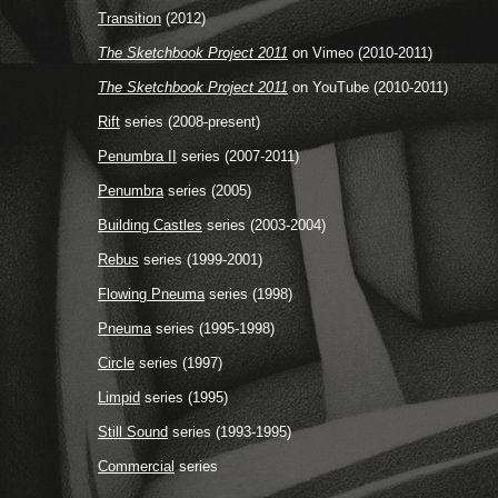
Transition
(2012)
The Sketchbook Project 2011
on Vimeo (2010-2011)
The Sketchbook Project 2011
on YouTube (2010-2011)
Rift
series (2008-present)
Penumbra II
series (2007-2011)
Penumbra
series (2005)
Building Castles
series (2003-2004)
Rebus
series (1999-2001)
Flowing Pneuma
series (1998)
Pneuma
series (1995-1998)
Circle
series (1997)
Limpid
series (1995)
Still Sound
series (1993-1995)
Commercial
series